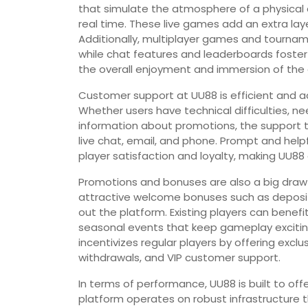
that simulate the atmosphere of a physical ca
real time. These live games add an extra lay
Additionally, multiplayer games and tourna
while chat features and leaderboards foste
the overall enjoyment and immersion of the
Customer support at UU88 is efficient and ac
Whether users have technical difficulties, n
information about promotions, the support t
live chat, email, and phone. Prompt and helpf
player satisfaction and loyalty, making UU88
Promotions and bonuses are also a big draw f
attractive welcome bonuses such as deposit 
out the platform. Existing players can benef
seasonal events that keep gameplay exciting
incentivizes regular players by offering exclu
withdrawals, and VIP customer support.
In terms of performance, UU88 is built to o
platform operates on robust infrastructure