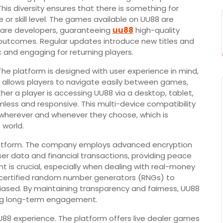
his diversity ensures that there is something for
or skill level. The games available on UU88 are
tware developers, guaranteeing
uu88
high-quality
 outcomes. Regular updates introduce new titles and
 and engaging for returning players.
 The platform is designed with user experience in mind,
at allows players to navigate easily between games,
er a player is accessing UU88 via a desktop, tablet,
ess and responsive. This multi-device compatibility
s wherever and whenever they choose, which is
 world.
platform. The company employs advanced encryption
er data and financial transactions, providing peace
nt is crucial, especially when dealing with real-money
s certified random number generators (RNGs) to
biased. By maintaining transparency and fairness, UU88
ing long-term engagement.
 UU88 experience. The platform offers live dealer games