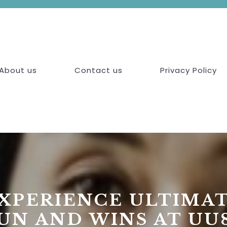
About us
Contact us
Privacy Policy
XPERIENCE ULTIMA
UN AND WINS AT UU