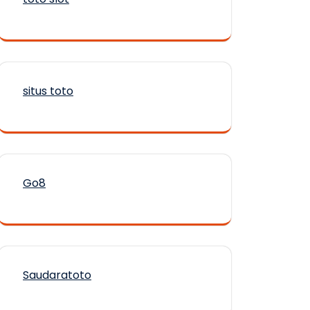
situs toto
Go8
Saudaratoto