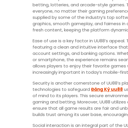
betting, lotteries, and arcade-style games. T
everyone, no matter their gaming preference 
supplied by some of the industry’s top sof
graphics, smooth gameplay, and fairness in
fresh content, keeping the platform dynamic
Ease of use is a key factor in UU88’s appeal.
featuring a clean and intuitive interface th
account settings, and banking options. Wheth
or smartphone, the experience remains seaml
allows players to enjoy their favorite game
increasingly important in today’s mobile-first
Security is another cornerstone of UU88’s 
technologies to safeguard
Đăng Ký uu88
us
of mind to its players. This secure environme
gaming and betting. Moreover, UU88 utilize
ensure that all game results are fair and un
builds trust among its user base, encourag
Social interaction is an integral part of the