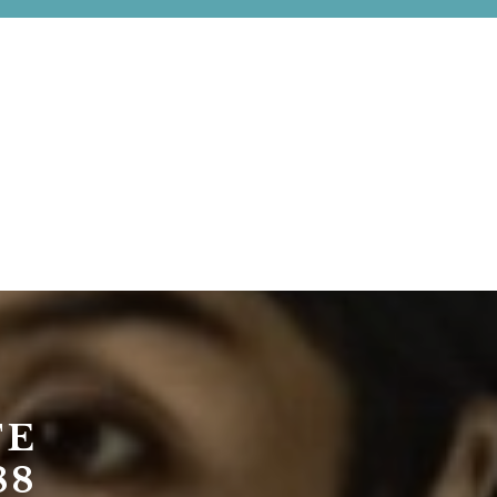
TE
88