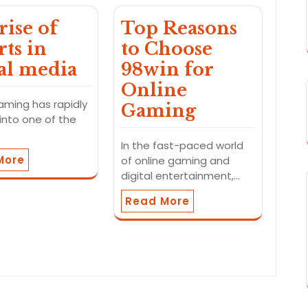
rise of
Top Reasons
rts in
to Choose
al media
98win for
Online
aming has rapidly
Gaming
into one of the
In the fast-paced world
More
of online gaming and
digital entertainment,…
Read More