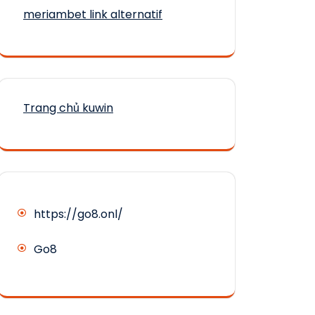
meriambet link alternatif
Trang chủ kuwin
https://go8.onl/
Go8