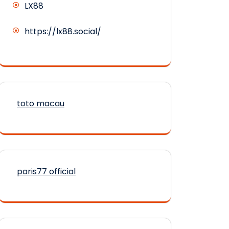
LX88
https://lx88.social/
toto macau
paris77 official