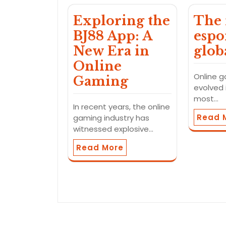
Exploring the
The 
BJ88 App: A
espo
New Era in
glob
Online
Online g
Gaming
evolved 
most…
In recent years, the online
Read 
gaming industry has
witnessed explosive…
Read More