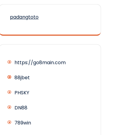
padangtoto
https://go8main.com
88jbet
PHSKY
DN88
789win