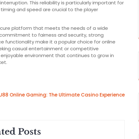
erruption. This reliability is particularly important for
timing and speed are crucial to the player
ecure platform that meets the needs of a wide
, commitment to fairness and security, strong
 functionality make it a popular choice for online
eking casual entertainment or competitive
 enjoyable environment that continues to grow in
et.
U88 Online Gaming: The Ultimate Casino Experience
ted Posts