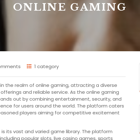
ONLINE GAMING
omments
1 category
 the realm of online gaming, attracting a diverse
offerings and reliable service. As the online gaming
stands out by combining entertainment, security, and
ience for users around the world. The platform caters
seasoned players aiming for competitive excitement
s its vast and varied game library. The platform
ncluding popular slots, live casino games, sports