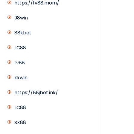
https://fv88.mom/
98win
88kbet
LC88
fv88
kkwin
https://88jbet.ink/
LC88
SX88