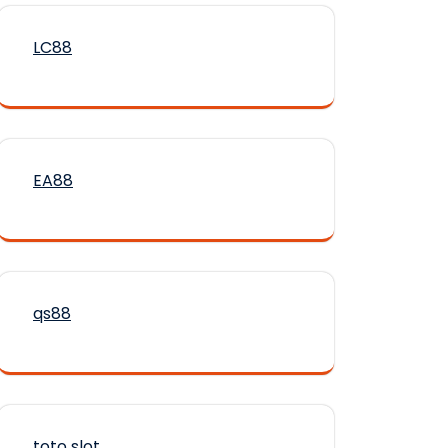
LC88
EA88
qs88
toto slot