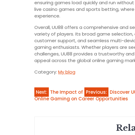
ensuring games load quickly and run without int
live casino games and sports betting, where 
experience.
Overall, UU88 offers a comprehensive and s
variety of players. Its broad game selection
customer support, and seamless multi-device
gaming enthusiasts. Whether players are se
challenges, UU88 provides a trustworthy and
appeal across the global online gaming mark
Category:
My blog
Post
Next:
The Impact of
Previous:
Discover U
Online Gaming on Career Opportunities
navigation
Rela