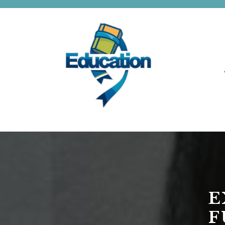
Skip
to
content
E
F