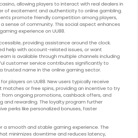
sino, allowing players to interact with real dealers in
er of excitement and authenticity to online gambling.
ments promote friendly competition among players,
r a sense of community. This social aspect enhances
 gaming experience on UU88.
cessible, providing assistance around the clock.
eed help with account-related issues, or want
eam is available through multiple channels including
ul customer service contributes significantly to
 a trusted name in the online gaming sector.
or players on UU88. New users typically receive
matches or free spins, providing an incentive to try
it from ongoing promotions, cashback offers, and
 and rewarding. The loyalty program further
sive perks like personalized bonuses, faster
ffer a smooth and stable gaming experience. The
 that minimizes downtime and reduces latency,