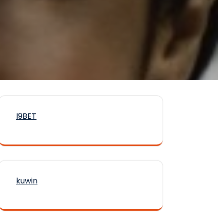
I9BET
kuwin