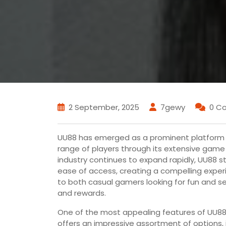
2 September, 2025
7gewy
0 C
UU88 has emerged as a prominent platform in
range of players through its extensive game 
industry continues to expand rapidly, UU88 
ease of access, creating a compelling exper
to both casual gamers looking for fun and 
and rewards.
One of the most appealing features of UU88 i
offers an impressive assortment of options, i