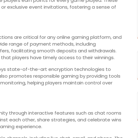
re players earn points for every game played. These
r exclusive event invitations, fostering a sense of
tions are critical for any online gaming platform, and
 wide range of payment methods, including
fers, facilitating smooth deposits and withdrawals.
 that players have timely access to their winnings.
ys state-of-the-art encryption technologies to
 also promotes responsible gaming by providing tools
ty monitoring, helping players maintain control over
ty through interactive features such as chat rooms
st each other, share strategies, and celebrate wins
gaming experience.