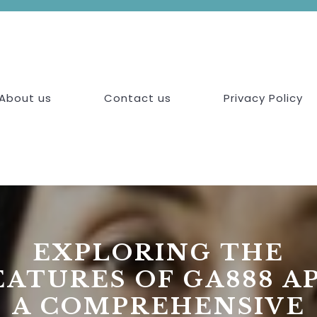
About us
Contact us
Privacy Policy
EXPLORING THE
EATURES OF GA888 AP
A COMPREHENSIVE