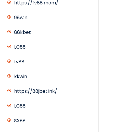
https://fv88.mom/
98win
88kbet
LC88
fv88
kkwin
https://88jbet.ink/
LC88
SX88