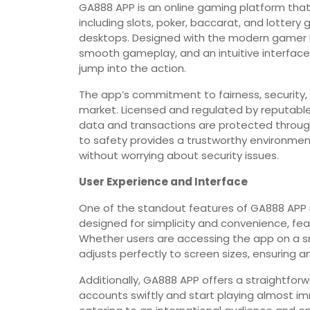
GA888 APP is an online gaming platform that
including slots, poker, baccarat, and lotter
desktops. Designed with the modern gamer i
smooth gameplay, and an intuitive interface, 
jump into the action.
The app’s commitment to fairness, security
market. Licensed and regulated by reputable
data and transactions are protected throug
to safety provides a trustworthy environme
without worrying about security issues.
User Experience and Interface
One of the standout features of GA888 APP i
designed for simplicity and convenience, fea
Whether users are accessing the app on a sm
adjusts perfectly to screen sizes, ensuring 
Additionally, GA888 APP offers a straightfor
accounts swiftly and start playing almost i