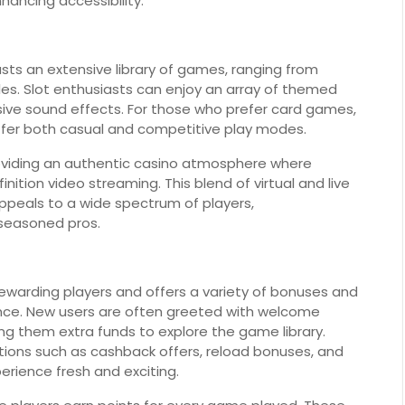
hancing accessibility.
asts an extensive library of games, ranging from
tles. Slot enthusiasts can enjoy an array of themed
ive sound effects. For those who prefer card games,
offer both casual and competitive play modes.
roviding an authentic casino atmosphere where
inition video streaming. This blend of virtual and live
peals to a wide spectrum of players,
seasoned pros.
warding players and offers a variety of bonuses and
ce. New users are often greeted with welcome
ving them extra funds to explore the game library.
ions such as cashback offers, reload bonuses, and
rience fresh and exciting.