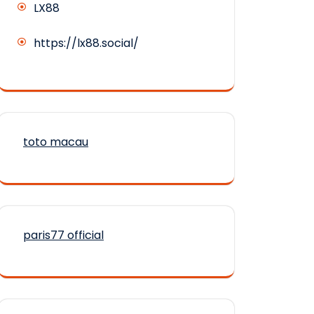
LX88
https://lx88.social/
toto macau
paris77 official