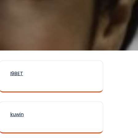
I9BET
kuwin