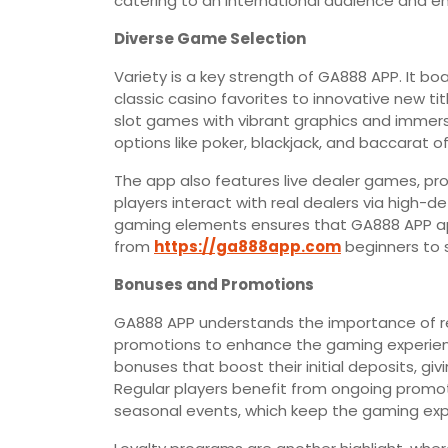
catering to an international audience and en
Diverse Game Selection
Variety is a key strength of GA888 APP. It bo
classic casino favorites to innovative new ti
slot games with vibrant graphics and immers
options like poker, blackjack, and baccarat 
The app also features live dealer games, p
players interact with real dealers via high-def
gaming elements ensures that GA888 APP ap
from
https://ga888app.com
beginners to 
Bonuses and Promotions
GA888 APP understands the importance of re
promotions to enhance the gaming experien
bonuses that boost their initial deposits, gi
Regular players benefit from ongoing promot
seasonal events, which keep the gaming expe