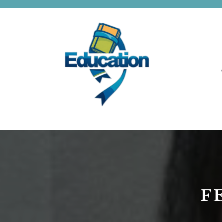
Skip
to
content
F