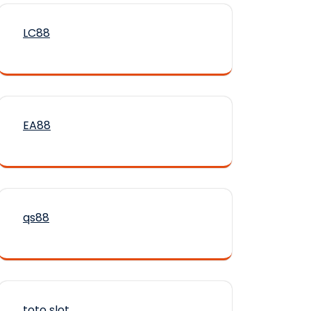
LC88
EA88
qs88
toto slot