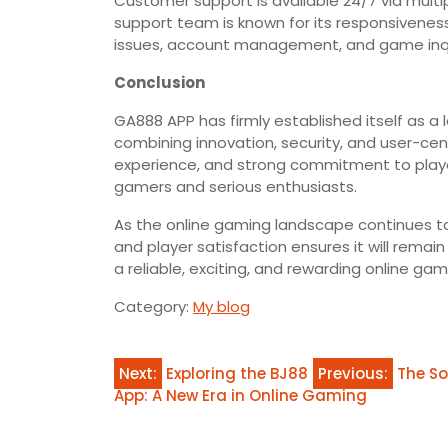
Customer support is available 24/7 via multip
support team is known for its responsiveness
issues, account management, and game inqu
Conclusion
GA888 APP has firmly established itself as a 
combining innovation, security, and user-cen
experience, and strong commitment to player
gamers and serious enthusiasts.
As the online gaming landscape continues to
and player satisfaction ensures it will remai
a reliable, exciting, and rewarding online ga
Category:
My blog
Post
Next:
Exploring the BJ88
Previous:
The So
App: A New Era in Online Gaming
navigation