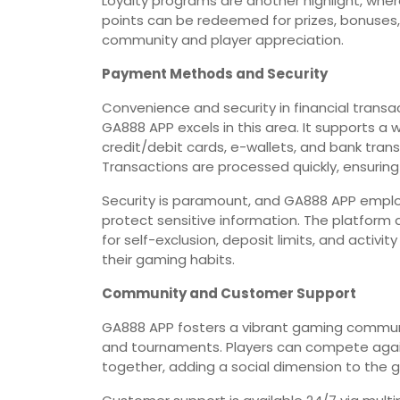
Loyalty programs are another highlight, whe
points can be redeemed for prizes, bonuses, o
community and player appreciation.
Payment Methods and Security
Convenience and security in financial transac
GA888 APP excels in this area. It supports a
credit/debit cards, e-wallets, and bank trans
Transactions are processed quickly, ensuring
Security is paramount, and GA888 APP emplo
protect sensitive information. The platform
for self-exclusion, deposit limits, and activi
their gaming habits.
Community and Customer Support
GA888 APP fosters a vibrant gaming communi
and tournaments. Players can compete again
together, adding a social dimension to the 