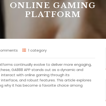
ONLINE GAMING
PLATFORM
Comments
1 category
atforms continually evolve to deliver more engaging,
 these, GA888 APP stands out as a dynamic and
 interact with online gaming through its
interface, and robust features. This article explores
ing why it has become a favorite choice among