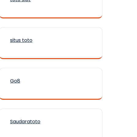
situs toto
Go8
Saudaratoto