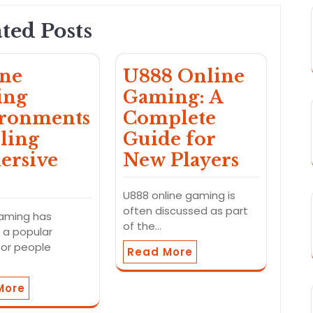
ted Posts
ine
U888 Online
ing
Gaming: A
ironments
Complete
ling
Guide for
ersive
New Players
U888 online gaming is
often discussed as part
gaming has
of the…
a popular
 for people
Read More
More