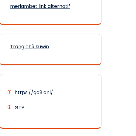
meriambet link alternatif
Trang chủ kuwin
https://go8.onl/
Go8