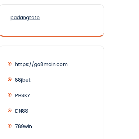
padangtoto
https://go8main.com
88jbet
PHSKY
DN88
789win