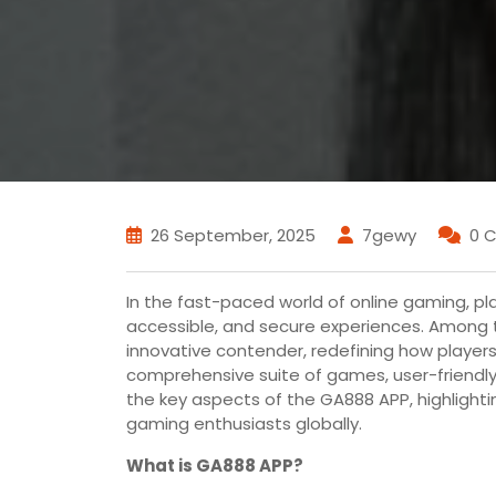
26 September, 2025
7gewy
0 
In the fast-paced world of online gaming, pl
accessible, and secure experiences. Among
innovative contender, redefining how players
comprehensive suite of games, user-friendly 
the key aspects of the GA888 APP, highlight
gaming enthusiasts globally.
What is GA888 APP?