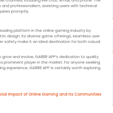
le channels, including live chat, email, and phone. The
 and professionalism, assisting users with technical
iries promptly.
leading platform in the online gaming industry by
tric design. Its diverse game offerings, seamless user
 safety make it an ideal destination for both casual
 grow and evolve, GA888 APP’s dedication to quality
n a prominent player in the market. For anyone seeking
ming experience, GA888 APP is certainly worth exploring.
cial Impact of Online Gaming and Its Communities