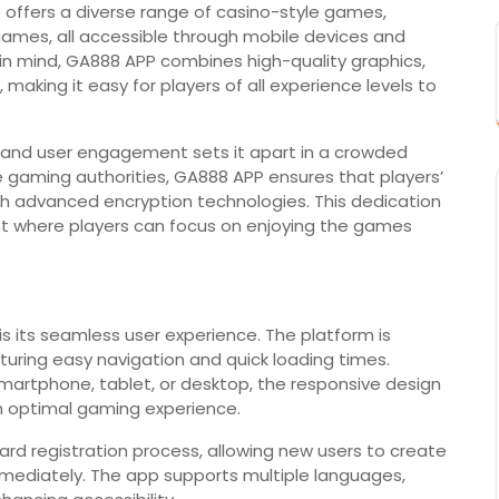
 offers a diverse range of casino-style games,
y games, all accessible through mobile devices and
n mind, GA888 APP combines high-quality graphics,
making it easy for players of all experience levels to
, and user engagement sets it apart in a crowded
 gaming authorities, GA888 APP ensures that players’
h advanced encryption technologies. This dedication
nt where players can focus on enjoying the games
s its seamless user experience. The platform is
turing easy navigation and quick loading times.
artphone, tablet, or desktop, the responsive design
an optimal gaming experience.
ward registration process, allowing new users to create
mmediately. The app supports multiple languages,