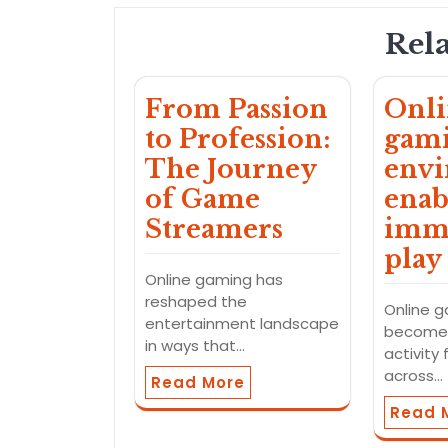
Rela
From Passion
Onl
to Profession:
gam
The Journey
env
of Game
enab
Streamers
imm
play
Online gaming has
reshaped the
Online 
entertainment landscape
become 
in ways that…
activity
across…
Read More
Read 