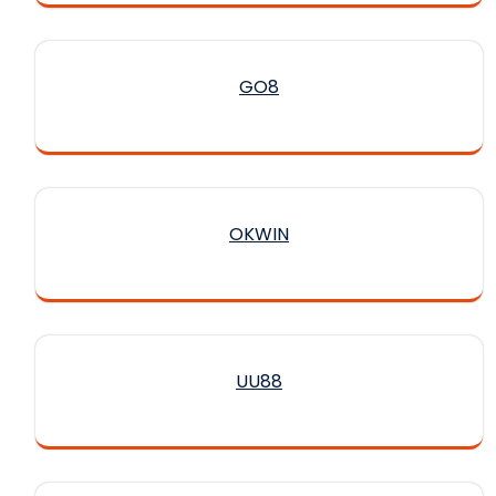
GO8
OKWIN
UU88