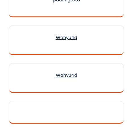
Wahyu4d
Wahyu4d