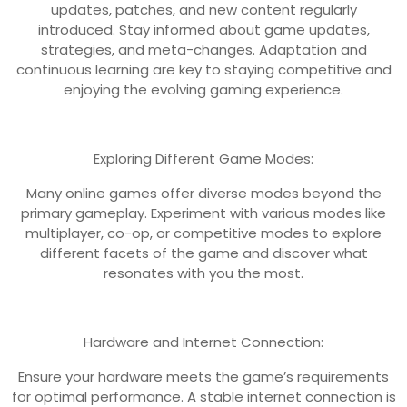
updates, patches, and new content regularly
introduced. Stay informed about game updates,
strategies, and meta-changes. Adaptation and
continuous learning are key to staying competitive and
enjoying the evolving gaming experience.
Exploring Different Game Modes:
Many online games offer diverse modes beyond the
primary gameplay. Experiment with various modes like
multiplayer, co-op, or competitive modes to explore
different facets of the game and discover what
resonates with you the most.
Hardware and Internet Connection:
Ensure your hardware meets the game’s requirements
for optimal performance. A stable internet connection is