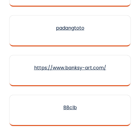
padangtoto
https://www.banksy-art.com/
88clb