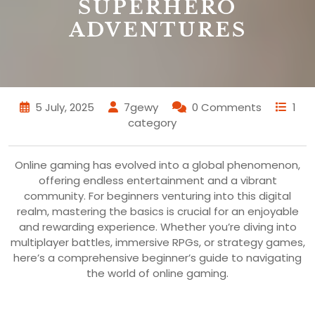
SUPERHERO
ADVENTURES
5 July, 2025
7gewy
0 Comments
1
category
Online gaming has evolved into a global phenomenon,
offering endless entertainment and a vibrant
community. For beginners venturing into this digital
realm, mastering the basics is crucial for an enjoyable
and rewarding experience. Whether you’re diving into
multiplayer battles, immersive RPGs, or strategy games,
here’s a comprehensive beginner’s guide to navigating
the world of online gaming.