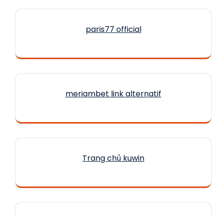
paris77 official
meriambet link alternatif
Trang chủ kuwin