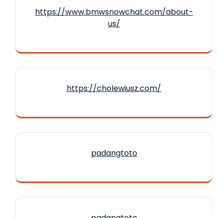
https://www.bmwsnowchat.com/about-
us/
https://cholewiusz.com/
padangtoto
padangtoto