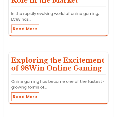
Role in the Market
In the rapidly evolving world of online gaming,
LC88 has…
Read More
Exploring the Excitement
of 98Win Online Gaming
Online gaming has become one of the fastest-
growing forms of…
Read More