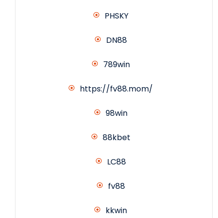
PHSKY
DN88
789win
https://fv88.mom/
98win
88kbet
LC88
fv88
kkwin