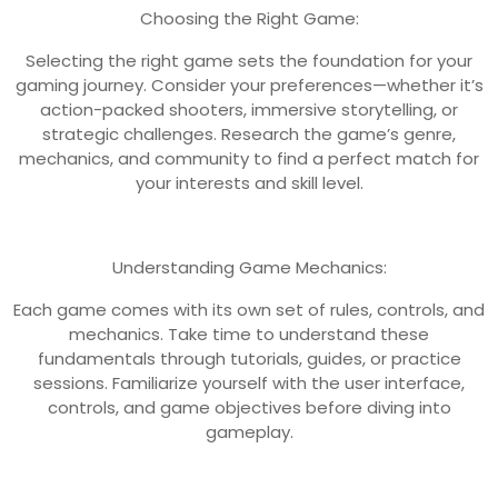
Choosing the Right Game:
Selecting the right game sets the foundation for your
gaming journey. Consider your preferences—whether it’s
action-packed shooters, immersive storytelling, or
strategic challenges. Research the game’s genre,
mechanics, and community to find a perfect match for
your interests and skill level.
Understanding Game Mechanics:
Each game comes with its own set of rules, controls, and
mechanics. Take time to understand these
fundamentals through tutorials, guides, or practice
sessions. Familiarize yourself with the user interface,
controls, and game objectives before diving into
gameplay.