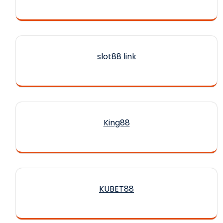
slot88 link
King88
KUBET88