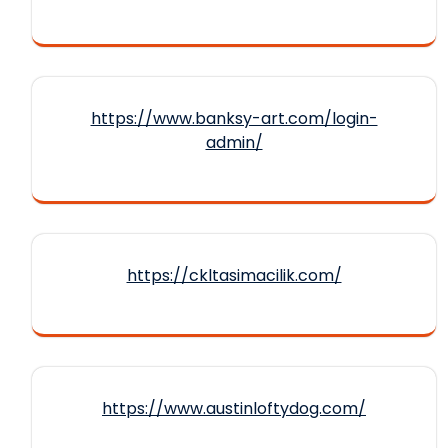
https://www.banksy-art.com/login-
admin/
https://ckltasimacilik.com/
https://www.austinloftydog.com/