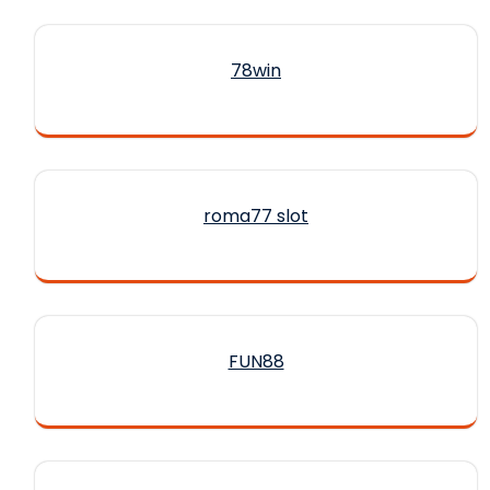
78win
roma77 slot
FUN88