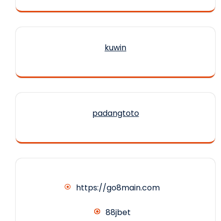
kuwin
padangtoto
https://go8main.com
88jbet