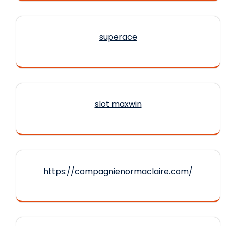
superace
slot maxwin
https://compagnienormaclaire.com/