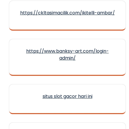
https://ckltasimacilik.com/ikitelli-ambar/
https://www.banksy-art.com/login-
admin/
situs slot gacor hari ini