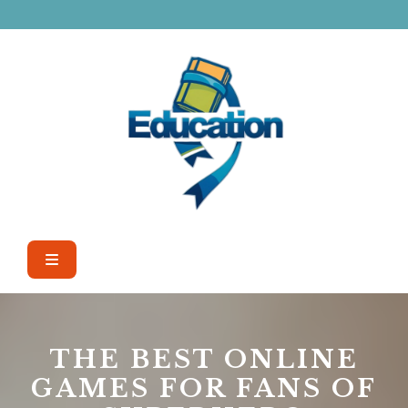
Skip
to
content
Open
Button
THE BEST ONLINE
GAMES FOR FANS OF