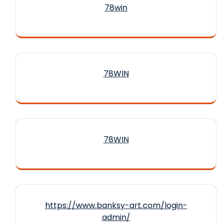
78win
78WIN
78WIN
https://www.banksy-art.com/login-
admin/