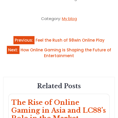
Category:
My blog
Post
Previous:
Feel the Rush of 98win Online Play
navigation
Next:
How Online Gaming is Shaping the Future of
Entertainment
Related Posts
The Rise of Online
Gaming in Asia and LC88’s