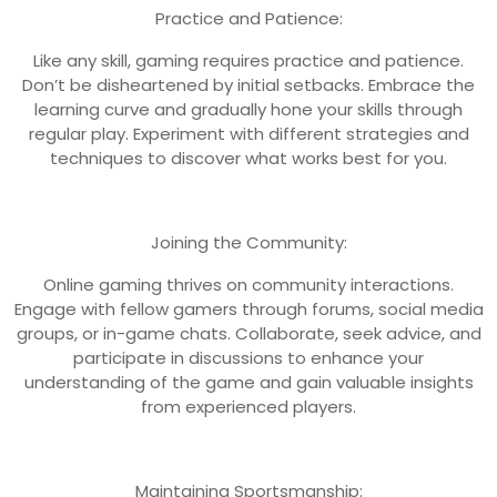
Practice and Patience:
Like any skill, gaming requires practice and patience.
Don’t be disheartened by initial setbacks. Embrace the
learning curve and gradually hone your skills through
regular play. Experiment with different strategies and
techniques to discover what works best for you.
Joining the Community:
Online gaming thrives on community interactions.
Engage with fellow gamers through forums, social media
groups, or in-game chats. Collaborate, seek advice, and
participate in discussions to enhance your
understanding of the game and gain valuable insights
from experienced players.
Maintaining Sportsmanship: