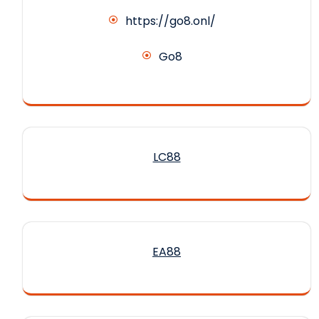
https://go8.onl/
Go8
LC88
EA88