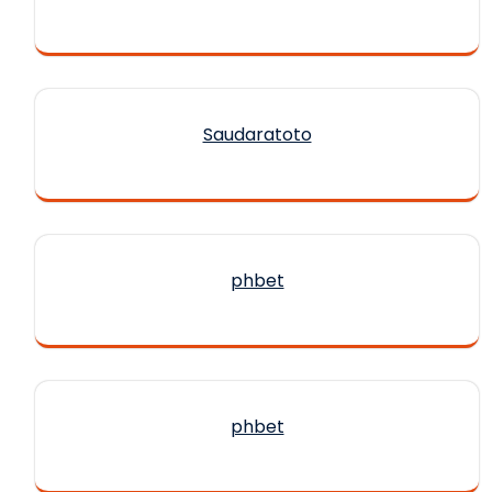
Saudaratoto
phbet
phbet