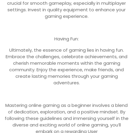
crucial for smooth gameplay, especially in multiplayer
settings. Invest in quality equipment to enhance your
gaming experience.
Having Fun:
Ultimately, the essence of gaming lies in having fun.
Embrace the challenges, celebrate achievements, and
cherish memorable moments within the gaming
community. Enjoy the experience, make friends, and
create lasting memories through your gaming
adventures.
Mastering online gaming as a beginner involves a blend
of dedication, exploration, and a positive mindset. By
following these guidelines and immersing yourself in the
diverse and exciting world of online gaming, you’ll
embark on a rewarding User