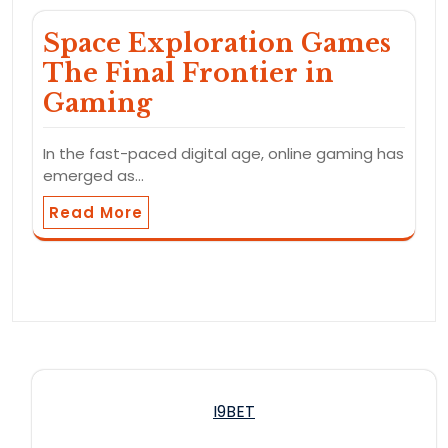
Space Exploration Games
The Final Frontier in
Gaming
In the fast-paced digital age, online gaming has
emerged as…
Read More
I9BET