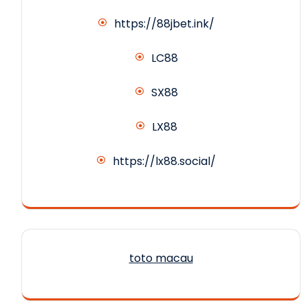
https://88jbet.ink/
LC88
SX88
LX88
https://lx88.social/
toto macau