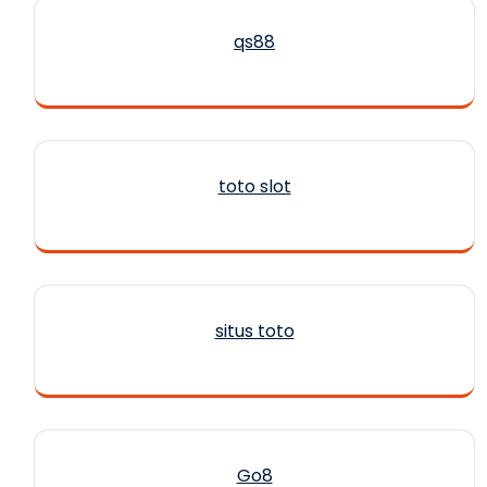
qs88
toto slot
situs toto
Go8