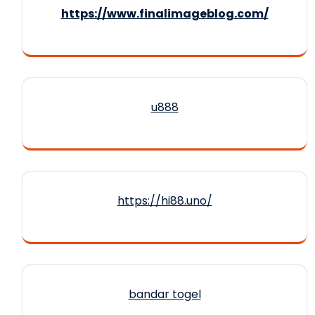
https://www.finalimageblog.com/
u888
https://hi88.uno/
bandar togel