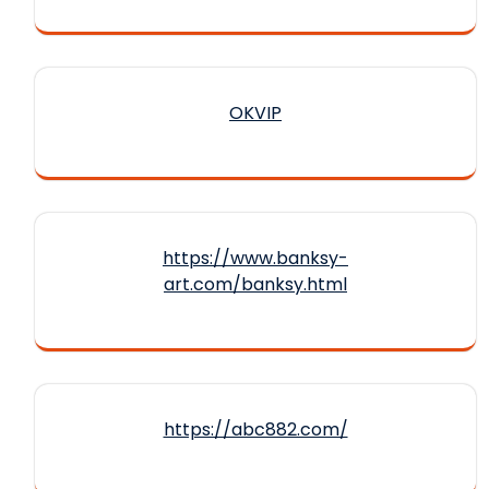
OKVIP
https://www.banksy-
art.com/banksy.html
https://abc882.com/