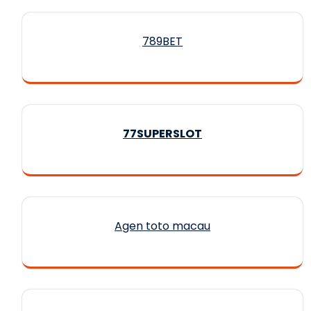
789BET
77SUPERSLOT
Agen toto macau