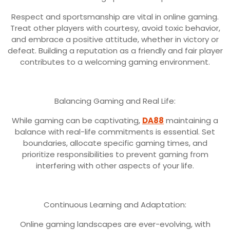
Respect and sportsmanship are vital in online gaming.
Treat other players with courtesy, avoid toxic behavior,
and embrace a positive attitude, whether in victory or
defeat. Building a reputation as a friendly and fair player
contributes to a welcoming gaming environment.
Balancing Gaming and Real Life:
While gaming can be captivating,
DA88
maintaining a
balance with real-life commitments is essential. Set
boundaries, allocate specific gaming times, and
prioritize responsibilities to prevent gaming from
interfering with other aspects of your life.
Continuous Learning and Adaptation:
Online gaming landscapes are ever-evolving, with