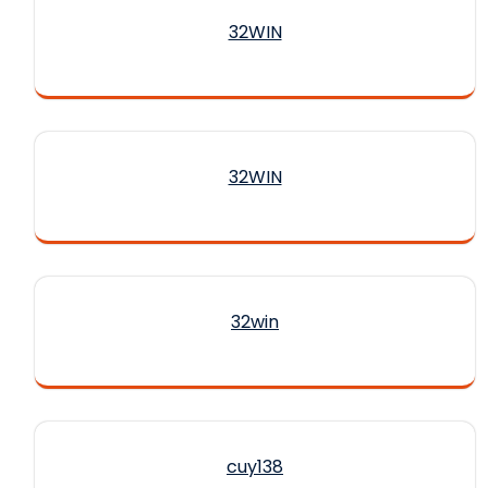
32WIN
32WIN
32win
cuy138