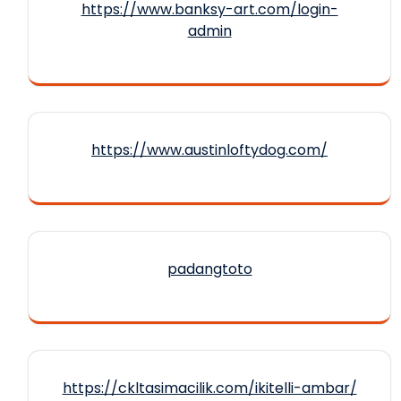
https://www.banksy-art.com/login-
admin
https://www.austinloftydog.com/
padangtoto
https://ckltasimacilik.com/ikitelli-ambar/