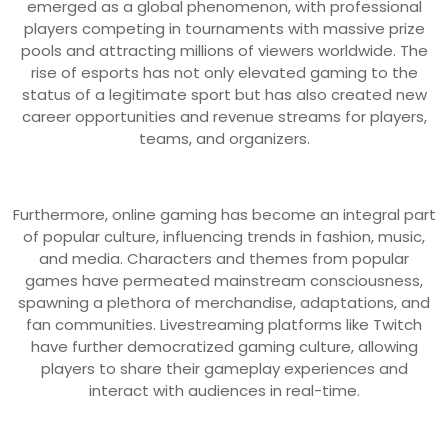
emerged as a global phenomenon, with professional
players competing in tournaments with massive prize
pools and attracting millions of viewers worldwide. The
rise of esports has not only elevated gaming to the
status of a legitimate sport but has also created new
career opportunities and revenue streams for players,
teams, and organizers.
Furthermore, online gaming has become an integral part
of popular culture, influencing trends in fashion, music,
and media. Characters and themes from popular
games have permeated mainstream consciousness,
spawning a plethora of merchandise, adaptations, and
fan communities. Livestreaming platforms like Twitch
have further democratized gaming culture, allowing
players to share their gameplay experiences and
interact with audiences in real-time.