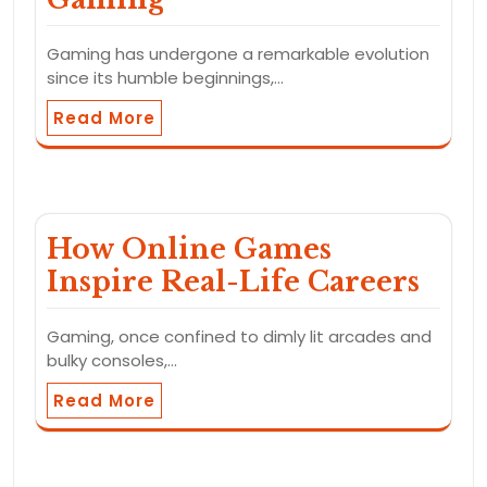
Gaming has undergone a remarkable evolution
since its humble beginnings,…
Read More
How Online Games
Inspire Real-Life Careers
Gaming, once confined to dimly lit arcades and
bulky consoles,…
Read More