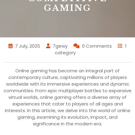
GAMING
7 July, 2025
7gewy
0 Comments
1
category
Online gaming has become an integral part of
contemporary culture, captivating millions of players
worldwide with its immersive experiences and dynamic
communities. From epic multiplayer battles to expansive
virtual worlds, online gaming offers a diverse array of
experiences that cater to players of all ages and
interests. In this article, we delve into the world of online
gaming, examining its evolution, impact, and
significance in the modern era.