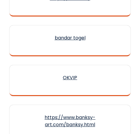
bandar togel
OKVIP
https://www.banksy-
art.com/banksy.html