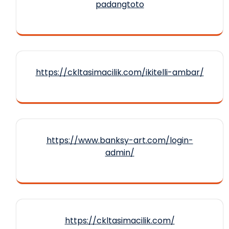
padangtoto
https://ckltasimacilik.com/ikitelli-ambar/
https://www.banksy-art.com/login-
admin/
https://ckltasimacilik.com/