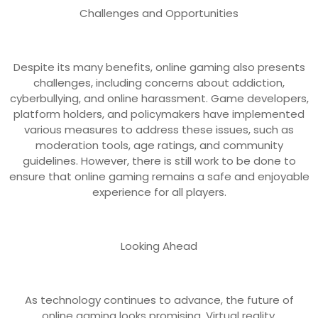
Challenges and Opportunities
Despite its many benefits, online gaming also presents
challenges, including concerns about addiction,
cyberbullying, and online harassment. Game developers,
platform holders, and policymakers have implemented
various measures to address these issues, such as
moderation tools, age ratings, and community
guidelines. However, there is still work to be done to
ensure that online gaming remains a safe and enjoyable
experience for all players.
Looking Ahead
As technology continues to advance, the future of
online gaming looks promising. Virtual reality,