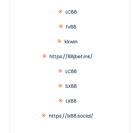
LC88
fv88
kkwin
https://88jbet.ink/
LC88
SX88
LX88
https://lx88.social/