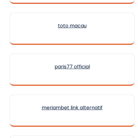
toto macau
paris77 official
meriambet link alternatif