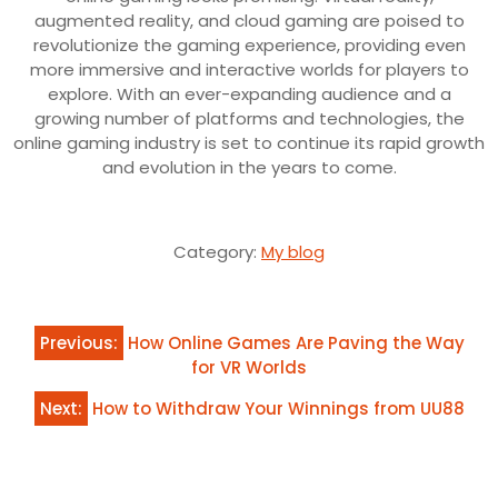
augmented reality, and cloud gaming are poised to
revolutionize the gaming experience, providing even
more immersive and interactive worlds for players to
explore. With an ever-expanding audience and a
growing number of platforms and technologies, the
online gaming industry is set to continue its rapid growth
and evolution in the years to come.
Category:
My blog
Post
Previous:
How Online Games Are Paving the Way
navigation
for VR Worlds
Next:
How to Withdraw Your Winnings from UU88