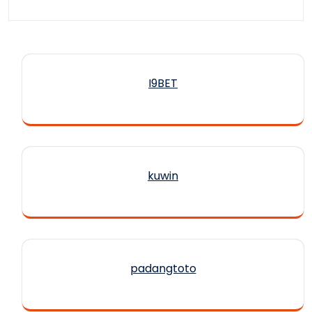
I9BET
kuwin
padangtoto