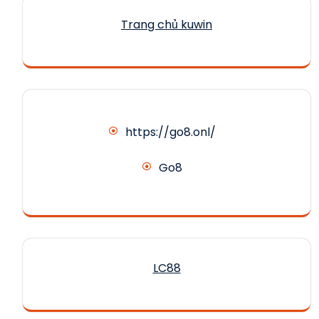
Trang chủ kuwin
https://go8.onl/
Go8
LC88