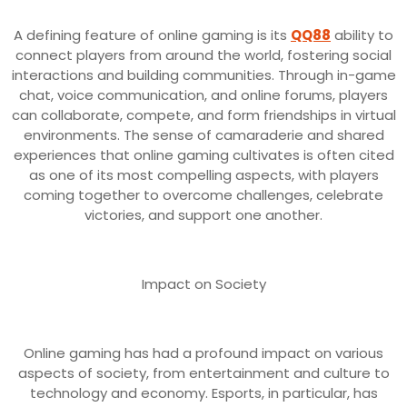
A defining feature of online gaming is its
QQ88
ability to
connect players from around the world, fostering social
interactions and building communities. Through in-game
chat, voice communication, and online forums, players
can collaborate, compete, and form friendships in virtual
environments. The sense of camaraderie and shared
experiences that online gaming cultivates is often cited
as one of its most compelling aspects, with players
coming together to overcome challenges, celebrate
victories, and support one another.
Impact on Society
Online gaming has had a profound impact on various
aspects of society, from entertainment and culture to
technology and economy. Esports, in particular, has