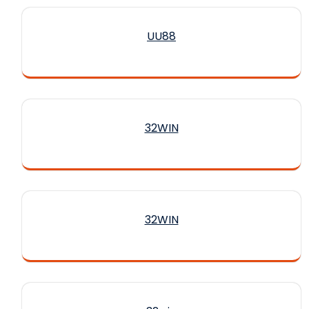
UU88
32WIN
32WIN