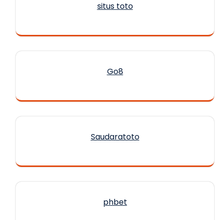
situs toto
Go8
Saudaratoto
phbet