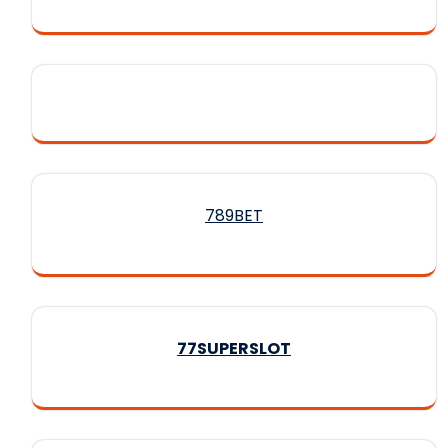
789BET
77SUPERSLOT