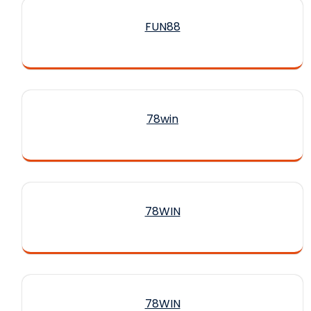
FUN88
78win
78WIN
78WIN