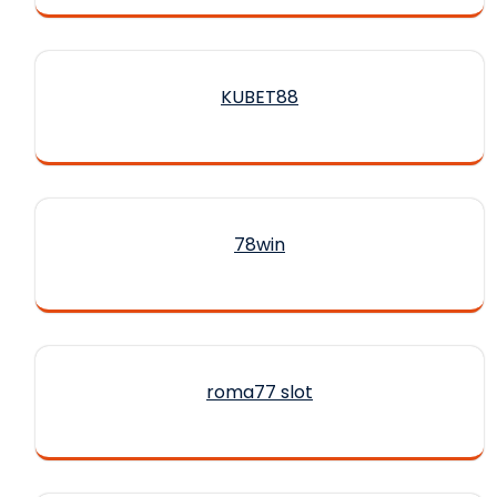
KUBET88
78win
roma77 slot