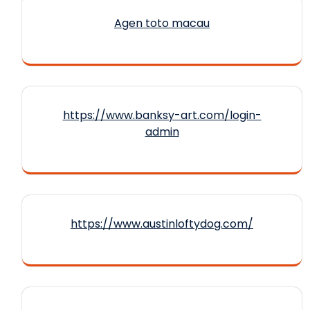
Agen toto macau
https://www.banksy-art.com/login-
admin
https://www.austinloftydog.com/