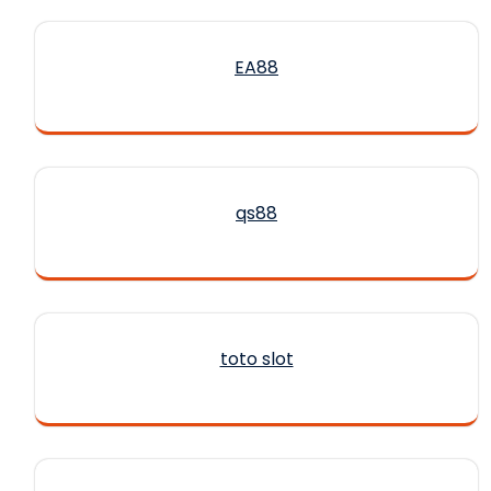
EA88
qs88
toto slot