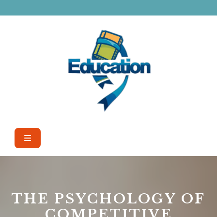
Skip
to
content
Open
Button
THE PSYCHOLOGY OF
COMPETITIVE