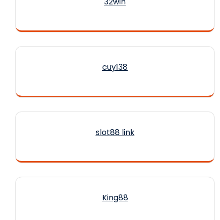
32win
cuy138
slot88 link
King88