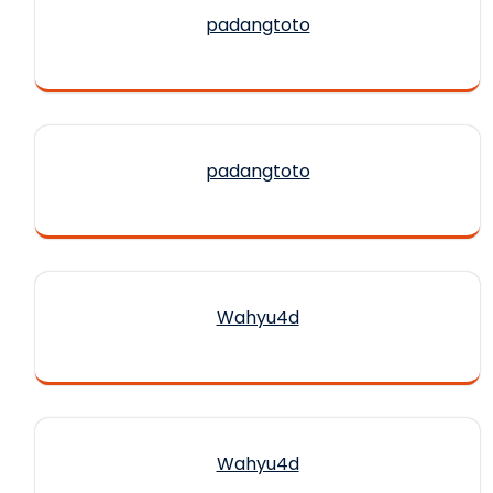
padangtoto
padangtoto
Wahyu4d
Wahyu4d