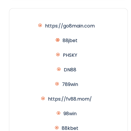
https://go8main.com
88jbet
PHSKY
DN88
789win
https://fv88.mom/
98win
88kbet