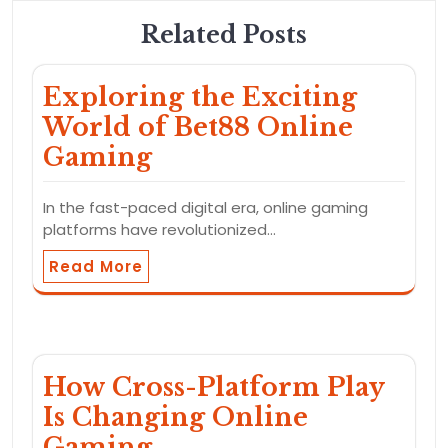
Related Posts
Exploring the Exciting
World of Bet88 Online
Gaming
In the fast-paced digital era, online gaming
platforms have revolutionized…
Read More
How Cross-Platform Play
Is Changing Online
Gaming