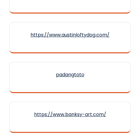
https://www.austinloftydog.com/
padangtoto
https://www.banksy-art.com/