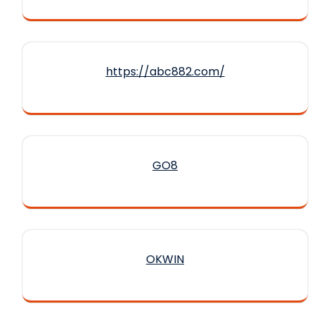
https://abc882.com/
GO8
OKWIN