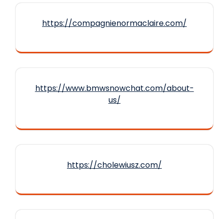
https://compagnienormaclaire.com/
https://www.bmwsnowchat.com/about-
us/
https://cholewiusz.com/