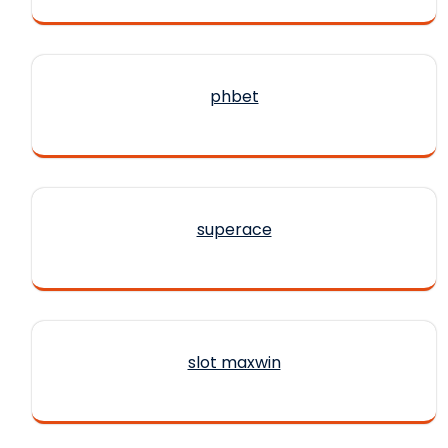
phbet
superace
slot maxwin