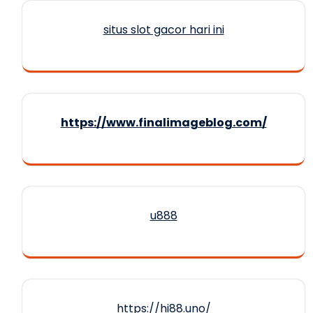
situs slot gacor hari ini
https://www.finalimageblog.com/
u888
https://hi88.uno/