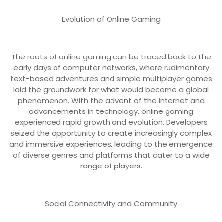
Evolution of Online Gaming
The roots of online gaming can be traced back to the
early days of computer networks, where rudimentary
text-based adventures and simple multiplayer games
laid the groundwork for what would become a global
phenomenon. With the advent of the internet and
advancements in technology, online gaming
experienced rapid growth and evolution. Developers
seized the opportunity to create increasingly complex
and immersive experiences, leading to the emergence
of diverse genres and platforms that cater to a wide
range of players.
Social Connectivity and Community