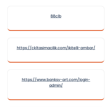
88clb
https://ckltasimacilik.com/ikitelli-ambar/
https://www.banksy-art.com/login-
admin/