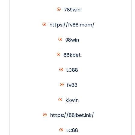
789win
https://fv88.mom/
98win
88kbet
LC88
fv88
kkwin
https://88jbet.ink/
LC88