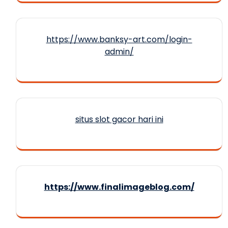
https://www.banksy-art.com/login-
admin/
situs slot gacor hari ini
https://www.finalimageblog.com/