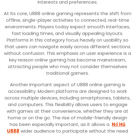
interests and preferences.
At its core, U888 online gaming represents the shift from
offline, single-player activities to connected, real-time
environments. Players today expect smooth interfaces,
fast loading times, and visually appealing layouts.
Platforms in this category focus heavily on usability so
that users can navigate easily across different sections
without confusion. This emphasis on user experience is a
key reason online gaming has become mainstream,
attracting people who may not consider themselves
traditional gamers.
Another important aspect of U888 online gaming is
accessibility. Modern platforms are designed to work
across multiple devices, including smartphones, tablets,
and computers. This flexibility allows users to engage
with games at their convenience, whether they are at
home or on the go. The rise of mobile-friendly design
has been especially important, as it allows a
Nổ Hũ
U888
wider audience to participate without the need