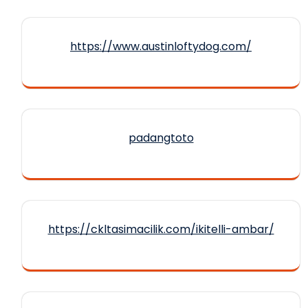
https://www.austinloftydog.com/
padangtoto
https://ckltasimacilik.com/ikitelli-ambar/