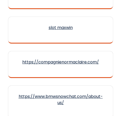
slot maxwin
https://compagnienormaclaire.com/
https://www.bmwsnowchat.com/about-
us/