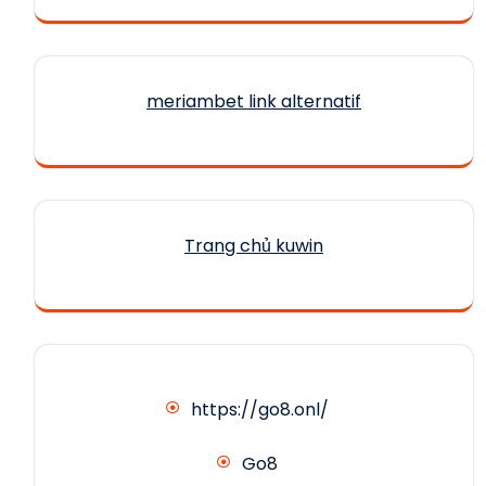
meriambet link alternatif
Trang chủ kuwin
https://go8.onl/
Go8