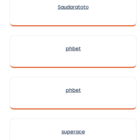
Saudaratoto
phbet
phbet
superace