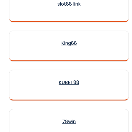
slot88 link
King88
KUBET88
78win