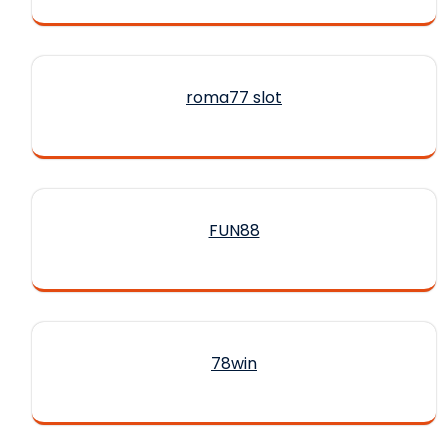
roma77 slot
FUN88
78win