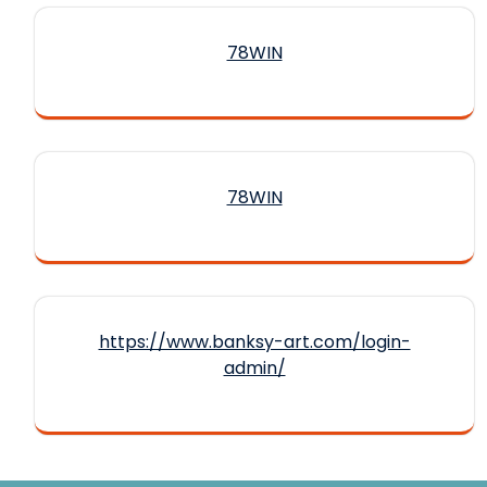
78WIN
78WIN
https://www.banksy-art.com/login-
admin/