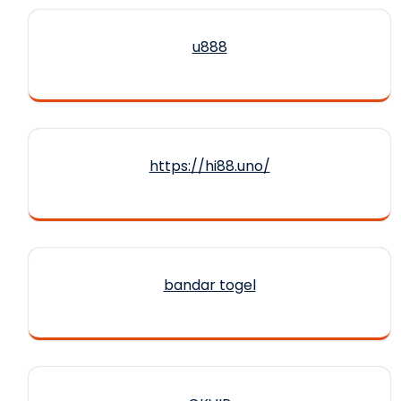
u888
https://hi88.uno/
bandar togel