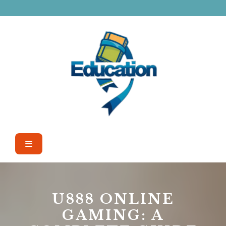
Skip
to
content
Open
Button
U888 ONLINE
GAMING: A