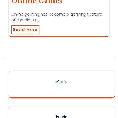
Online Games
Online gaming has become a defining feature
of the digital…
Read More
I9BET
kuwin