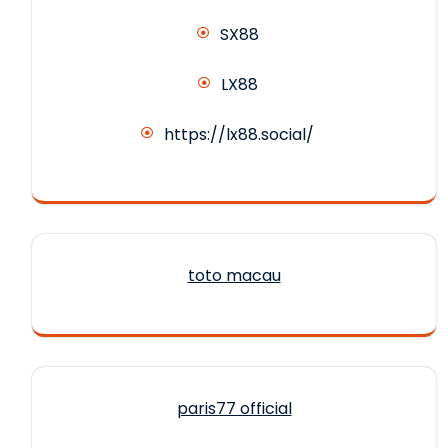
SX88
LX88
https://lx88.social/
toto macau
paris77 official