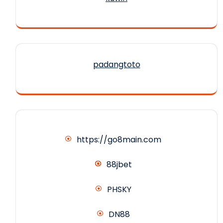
padangtoto
https://go8main.com
88jbet
PHSKY
DN88