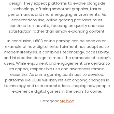
design. They expect platforms to evolve alongside
technology, offering smoother graphics, faster
performance, and more engaging environments. As
expectations rise, online gaming providers must
continue to innovate, focusing on quality and user
satisfaction rather than simply expanding content.
In conclusion, U888 online gaming can be seen as an
example of how digital entertainment has adapted to
modern lifestyles. It combines technology, accessibility,
and interactive design to meet the demands of today’s
users. While enjoyment and engagement are central to
its appeal, responsible use and awareness remain
essential. As online gaming continues to develop,
platforms like U888 will likely reflect ongoing changes in
technology and user expectations, shaping how people
experience digital games in the years to come.
Category:
My blog