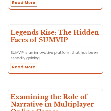
Read More
Legends Rise: The Hidden
Faces of SUMVIP
SUMVIP is an innovative platform that has been
steadily gaining…
Read More
Examining the Role of
Narrative in Multiplayer