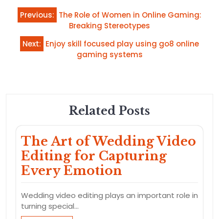
Post
Previous:
The Role of Women in Online Gaming:
navigation
Breaking Stereotypes
Next:
Enjoy skill focused play using go8 online
gaming systems
Related Posts
The Art of Wedding Video
Editing for Capturing
Every Emotion
Wedding video editing plays an important role in
turning special…