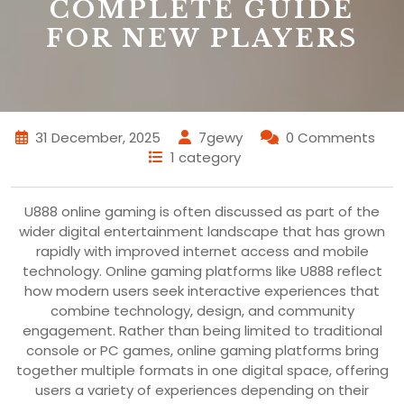
COMPLETE GUIDE
FOR NEW PLAYERS
31 December, 2025
7gewy
0 Comments
1 category
U888 online gaming is often discussed as part of the
wider digital entertainment landscape that has grown
rapidly with improved internet access and mobile
technology. Online gaming platforms like U888 reflect
how modern users seek interactive experiences that
combine technology, design, and community
engagement. Rather than being limited to traditional
console or PC games, online gaming platforms bring
together multiple formats in one digital space, offering
users a variety of experiences depending on their