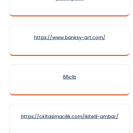
https://www.banksy-art.com/
88clb
https://ckltasimacilik.com/ikitelli-ambar/