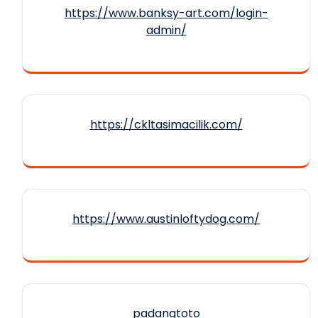
https://www.banksy-art.com/login-
admin/
https://ckltasimacilik.com/
https://www.austinloftydog.com/
padangtoto