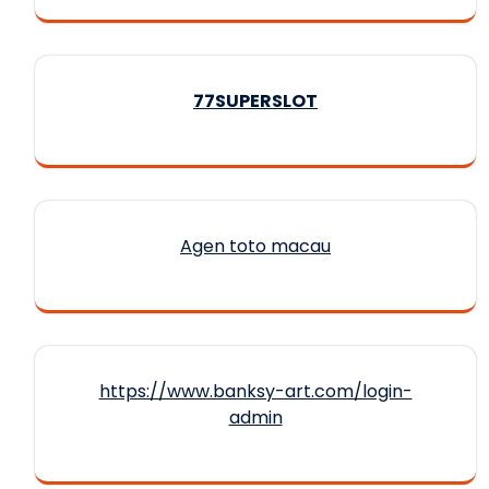
77SUPERSLOT
Agen toto macau
https://www.banksy-art.com/login-
admin