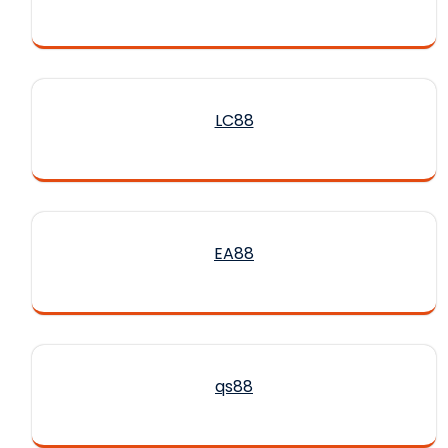
LC88
EA88
qs88