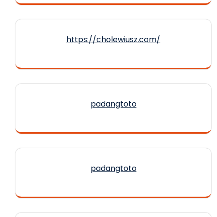
https://cholewiusz.com/
padangtoto
padangtoto