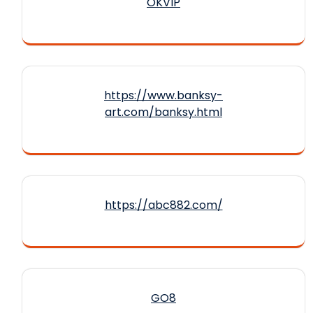
OKVIP
https://www.banksy-
art.com/banksy.html
https://abc882.com/
GO8