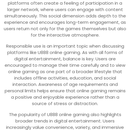
platforms often create a feeling of participation in a
larger network, where users can engage with content
simultaneously. This social dimension adds depth to the
experience and encourages long-term engagement, as
users return not only for the games themselves but also
for the interactive atmosphere.
Responsible use is an important topic when discussing
platforms like U888 online gaming. As with all forms of
digital entertainment, balance is key. Users are
encouraged to manage their time carefully and to view
online gaming as one part of a broader lifestyle that
includes offline activities, education, and social
interaction. Awareness of age requirements and
personal limits helps ensure that online gaming remains
a positive and enjoyable experience rather than a
source of stress or distraction.
The popularity of U888 online gaming also highlights
broader trends in digital entertainment. Users
increasingly value convenience, variety, and immersive