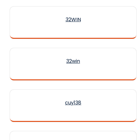
32WIN
32win
cuy138