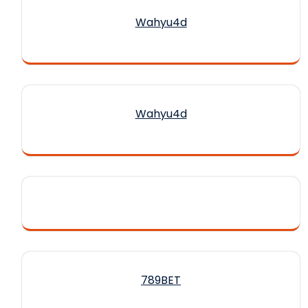
Wahyu4d
Wahyu4d
789BET