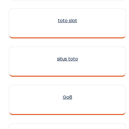
toto slot
situs toto
Go8