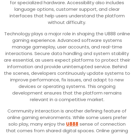
for specialized hardware. Accessibility also includes
language options, customer support, and clear
interfaces that help users understand the platform
without difficulty.
Technology plays a major role in shaping the U888 online
gaming experience. Advanced software systems
manage gameplay, user accounts, and real-time
interactions. Secure data handling and system stability
are essential, as users expect platforms to protect their
information and provide uninterrupted service. Behind
the scenes, developers continuously update systems to
improve performance, fix issues, and adapt to new
devices or operating systems. This ongoing
development ensures that the platform remains
relevant in a competitive market.
Community interaction is another defining feature of
online gaming environments. While some users prefer
solo play, many enjoy the
U888
sense of connection
that comes from shared digital spaces. Online gaming