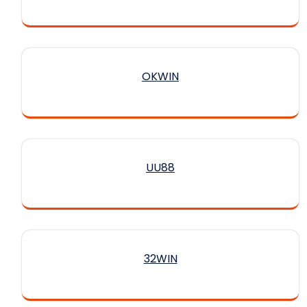
OKWIN
UU88
32WIN