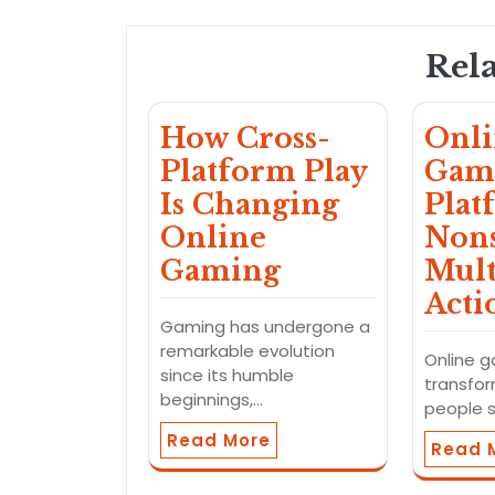
Rela
How Cross-
Onl
Platform Play
Gam
Is Changing
Plat
Online
Non
Gaming
Mult
Acti
Gaming has undergone a
remarkable evolution
Online 
since its humble
transfo
beginnings,…
people s
Read More
Read 