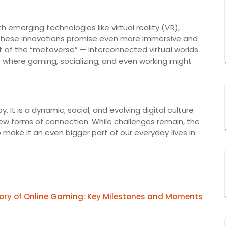
h emerging technologies like virtual reality (VR),
 These innovations promise even more immersive and
 of the “metaverse” — interconnected virtual worlds
where gaming, socializing, and even working might
It is a dynamic, social, and evolving digital culture
ew forms of connection. While challenges remain, the
o make it an even bigger part of our everyday lives in
tory of Online Gaming: Key Milestones and Moments