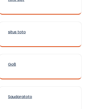
situs toto
Go8
Saudaratoto