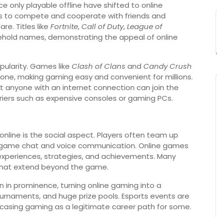
only playable offline have shifted to online
rs to compete and cooperate with friends and
re. Titles like
Fortnite
,
Call of Duty
,
League of
old names, demonstrating the appeal of online
pularity. Games like
Clash of Clans
and
Candy Crush
hone, making gaming easy and convenient for millions.
t anyone with an internet connection can join the
iers such as expensive consoles or gaming PCs.
nline is the social aspect. Players often team up
n-game chat and voice communication. Online games
experiences, strategies, and achievements. Many
 that extend beyond the game.
n in prominence, turning online gaming into a
ournaments, and huge prize pools. Esports events are
casing gaming as a legitimate career path for some.