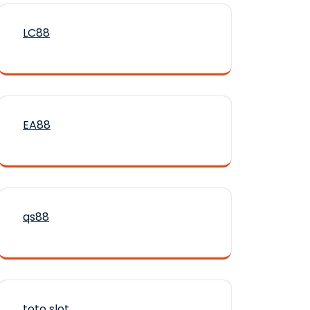
LC88
EA88
qs88
toto slot