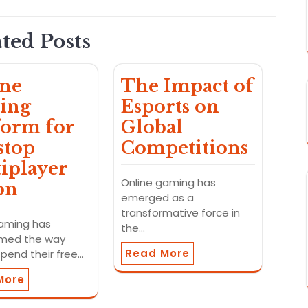
ted Posts
ine
The Impact of
ing
Esports on
form for
Global
stop
Competitions
iplayer
Online gaming has
on
emerged as a
transformative force in
gaming has
the…
rmed the way
Read More
pend their free…
More