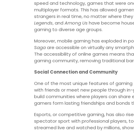
speed and technology, games that were once 
multiplayer formats. This has allowed game
strangers in real time, no matter where they a
Legends
, and
Among Us
have become househ
gaming to diverse age groups.
Moreover, mobile gaming has exploded in po
Saga
are accessible on virtually any smartp
The accessibility of online games means tha
gaming community, removing traditional barr
Social Connection and Community
One of the most unique features of gaming o
with friends or meet new people through i
build communities where players can share 
gamers form lasting friendships and bonds
Esports, or competitive gaming, has also rise
spectator sport with professional players, t
streamed live and watched by millions, show