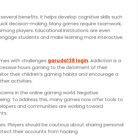
veral benefits. It helps develop cognitive skills such
 quick decision-making. Many games require teamwork,
ong players. Educational institutions are even
 engage students and make learning more interactive.
omes with challenges
garuda138 login
. Addiction is a
cessive hours gaming to the detriment of their
nitor their children’s gaming habits and encourage a
er activities.
ncerns in the online gaming world. Negative
being. To address this, many games now offer tools to
velopers and communities are working toward
nts.
ues. Players should be cautious about sharing personal
tect their accounts from hacking.