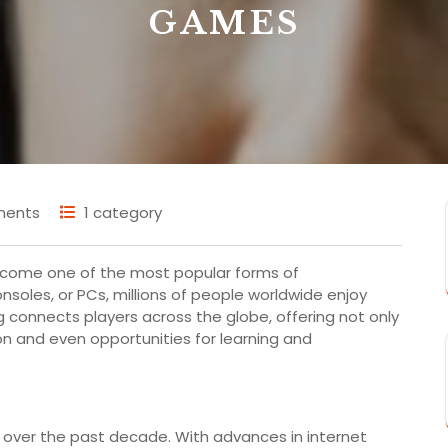
GAMES
ments
1 category
 become one of the most popular forms of
oles, or PCs, millions of people worldwide enjoy
 connects players across the globe, offering not only
on and even opportunities for learning and
over the past decade. With advances in internet