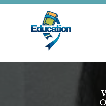
Skip
to
content
O