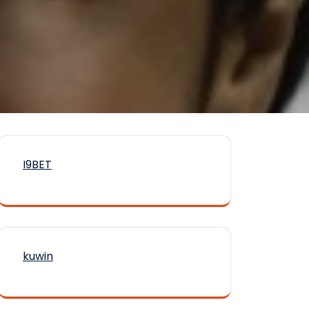
I9BET
kuwin