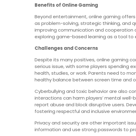
Benefits of Online Gaming
Beyond entertainment, online gaming offers se
as problem-solving, strategic thinking, and
improving communication and cooperation am
exploring game-based learning as a tool to
Challenges and Concerns
Despite its many positives, online gaming c
serious issue, with some players spending ex
health, studies, or work. Parents need to mo
healthy balance between screen time and oth
Cyberbullying and toxic behavior are also co
interactions can harm players’ mental well-
report abuse and block disruptive users. De
fostering respectful and inclusive environme
Privacy and security are other important iss
information and use strong passwords to pro