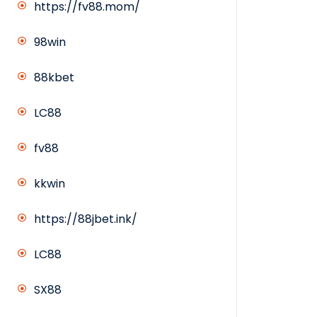
https://fv88.mom/
98win
88kbet
LC88
fv88
kkwin
https://88jbet.ink/
LC88
SX88