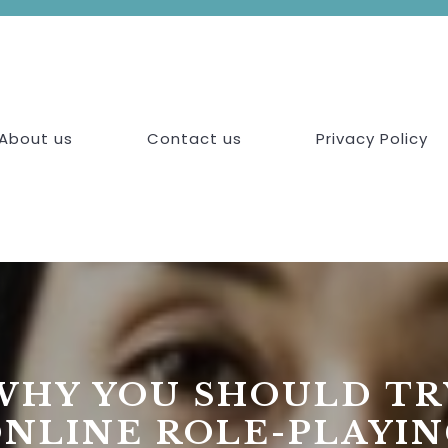
About us
Contact us
Privacy Policy
WHY YOU SHOULD TR
NLINE ROLE-PLAYI