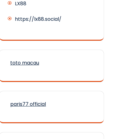
LX88
https://lx88.social/
toto macau
paris77 official