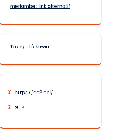
meriambet link alternatif
Trang chủ kuwin
https://go8.onl/
Go8