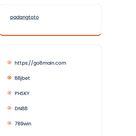
padangtoto
https://go8main.com
88jbet
PHSKY
DN88
789win