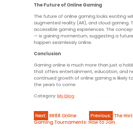
The Future of Online Gaming
The future of online gaming looks exciting wit
augmented reality (AR), and cloud gaming.
accessible gaming experiences. The concept
— is gaining momentum, suggesting a future 
happen seamlessly online.
Conclusion
Gaming online is much more than just a hobby. 
that offers entertainment, education, and n
continued growth of online gaming is likely t
the years to come.
Category:
My blog
Post
Next:
RR88 Online
Previous:
The His
Gaming Tournaments: How to Join
navigation