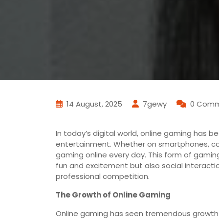
14 August, 2025
7gewy
0 Com
In today’s digital world, online gaming has
entertainment. Whether on smartphones, cons
gaming online every day. This form of gaming
fun and excitement but also social interacti
professional competition.
The Growth of Online Gaming
Online gaming has seen tremendous growth 